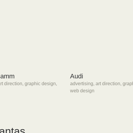
 Damm
Audi
rt direction
,
graphic design
,
advertising
,
art direction
,
grap
web design
tantas