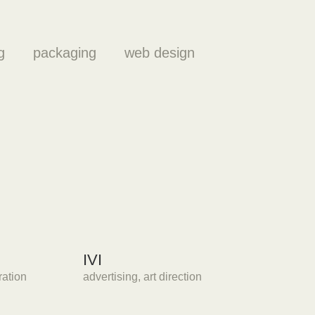
g
packaging
web design
IVI
tration
advertising
,
art direction