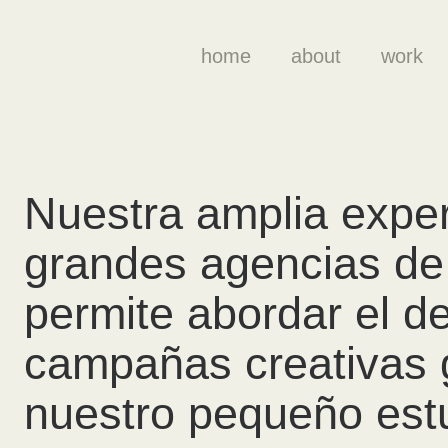
home
about
work
Nuestra amplia exper
grandes agencias de 
permite abordar el de
campañas creativas 
nuestro pequeño estu