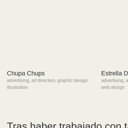
Chupa Chups
Estrella
advertising
,
art direction
,
graphic design
,
advertising
,
a
illustration
web design
Tras haber trabajado con 