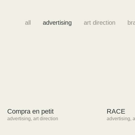
all
advertising
art direction
br
Compra en petit
RACE
advertising
,
art direction
advertising
,
a