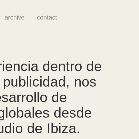
archive
contact
iencia dentro de
publicidad, nos
sarrollo de
globales desde
dio de Ibiza.