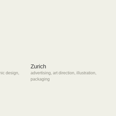
Zurich
hic design
,
advertising
,
art direction
,
illustration
,
packaging