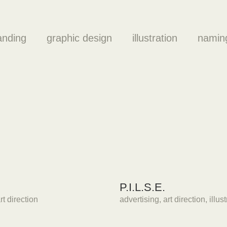
anding
graphic design
illustration
namin
P.I.L.S.E.
rt direction
advertising
,
art direction
,
illus